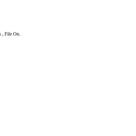
 , File On.