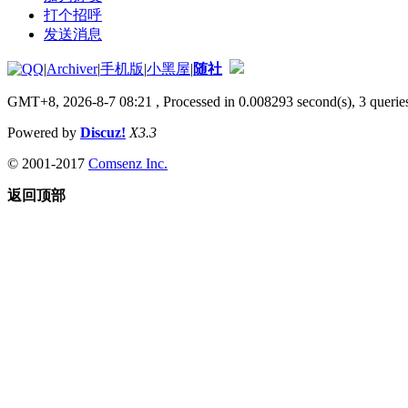
打个招呼
发送消息
|
Archiver
|
手机版
|
小黑屋
|
随社
GMT+8, 2026-8-7 08:21
, Processed in 0.008293 second(s), 3 queries
Powered by
Discuz!
X3.3
© 2001-2017
Comsenz Inc.
返回顶部