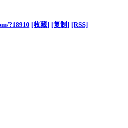
com/?18910
[收藏]
[复制]
[RSS]